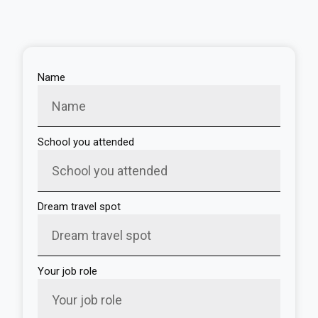
Name
School you attended
Dream travel spot
Your job role