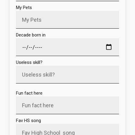
My Pets
Decade born in
Useless skill?
Fun fact here
Fav HS song