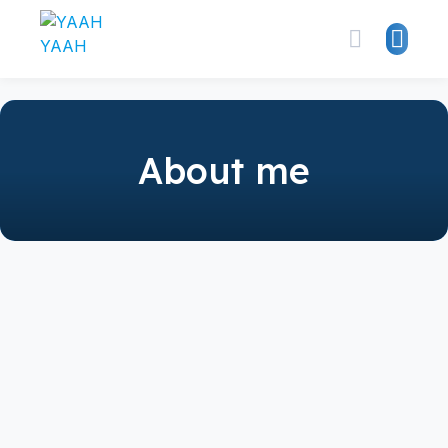
About me