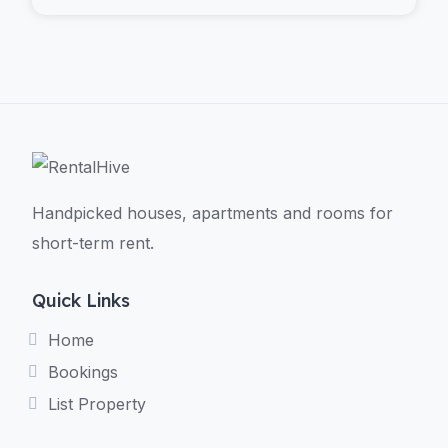
Handpicked houses, apartments and rooms for
short-term rent.
Quick Links
Home
Bookings
List Property