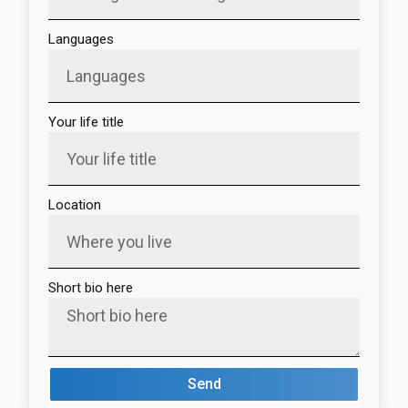
Languages
Your life title
Location
Short bio here
Send