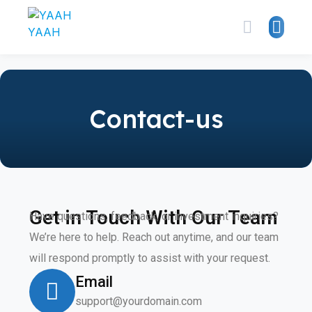
Contact-us
Get in Touch With Our Team
Have questions, feedback, or investment inquiries?
We’re here to help. Reach out anytime, and our team
will respond promptly to assist with your request.
Email
support@yourdomain.com