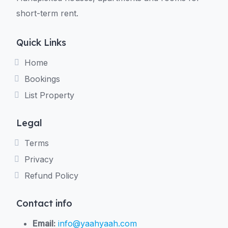
short-term rent.
Quick Links
Home
Bookings
List Property
Legal
Terms
Privacy
Refund Policy
Contact info
Email:
info@yaahyaah.com