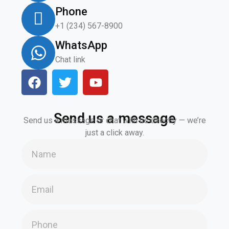
Phone
+1 (234) 567-8900
WhatsApp
Chat link
Send us a message
Send us a message or chat with us directly — we’re
just a click away.