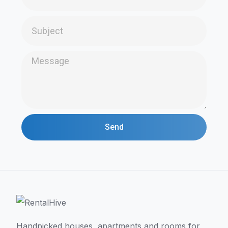
Send
Handpicked houses, apartments and rooms for