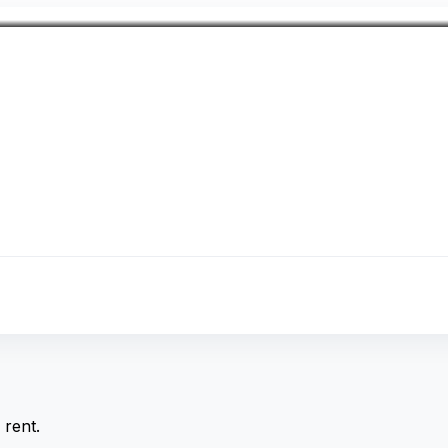
rent.