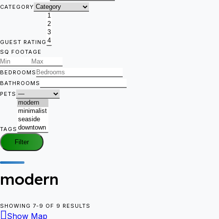
CATEGORY
GUEST RATING
SQ FOOTAGE
BEDROOMS
BATHROOMS
PETS
TAGS
Filter
modern
SHOWING 7-9 OF 9 RESULTS
Show Map