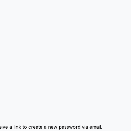
ive a link to create a new password via email.