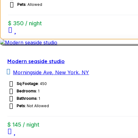
Pets
: Allowed
$ 350 / night
Modern seaside studio
Morningside Ave, New York, NY
Sq Footage
: 450
Bedrooms
: 1
Bathrooms
: 1
Pets
: Not Allowed
$ 145 / night