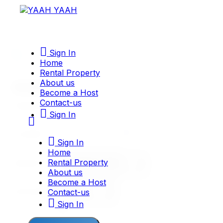
Sign In
Home
Rental Property
About us
Become a Host
Contact-us
Sign In
Sign In
Home
Rental Property
PROPERTY TYPE
About us
Become a Host
Contact-us
CATEGORY
Sign In