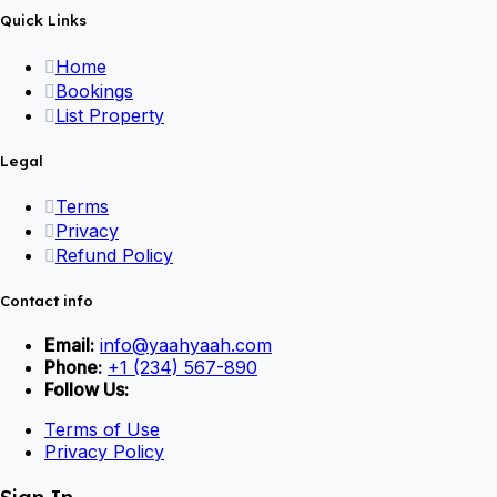
Quick Links
Home
Bookings
List Property
Legal
Terms
Privacy
Refund Policy
Contact info
Email:
info@yaahyaah.com
Phone:
+1 (234) 567-890
Follow Us:
Terms of Use
Privacy Policy
Sign In