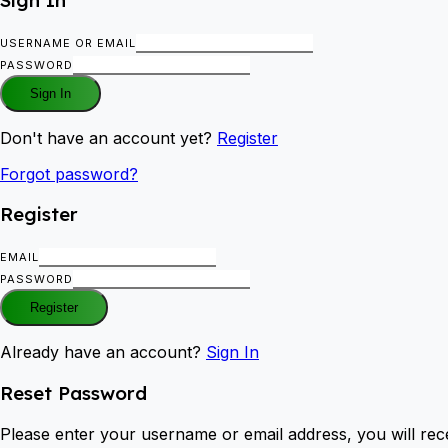
USERNAME OR EMAIL
PASSWORD
Sign In
Don't have an account yet?
Register
Forgot password?
Register
EMAIL
PASSWORD
Register
Already have an account?
Sign In
Reset Password
Please enter your username or email address, you will rece