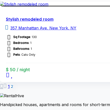
Stylish remodeled room
357 Manhattan Ave, New York, NY
Sq Footage
: 130
Bedrooms
: 1
Bathrooms
: 1
Pets
: Cats Only
$ 50 / night
1
2
Handpicked houses, apartments and rooms for short-term 