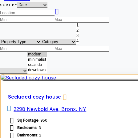
SORT BY
Secluded cozy house
2298 Newbold Ave, Bronx, NY
Sq Footage
: 950
Bedrooms
: 3
Bathrooms
: 2