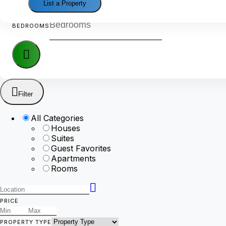
List a Property
GUEST RATING
BEDROOMS
Filter
All Categories
Houses
Suites
Guest Favorites
Apartments
Rooms
PRICE
PROPERTY TYPE