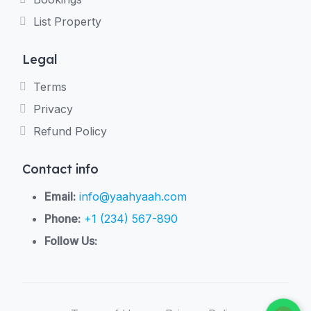
List Property
Legal
Terms
Privacy
Refund Policy
Contact info
Email:
info@yaahyaah.com
Phone:
+1 (234) 567-890
Follow Us: