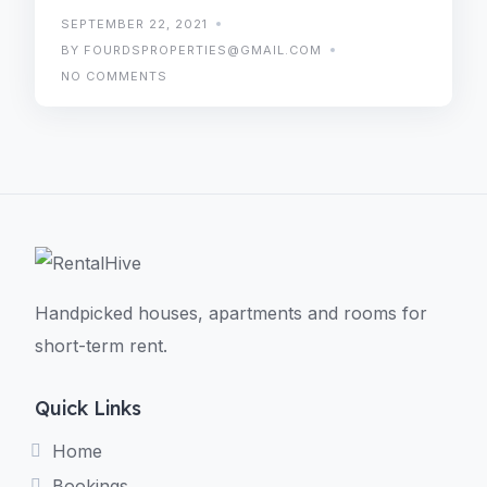
SEPTEMBER 22, 2021
BY FOURDSPROPERTIES@GMAIL.COM
NO COMMENTS
Handpicked houses, apartments and rooms for
short-term rent.
Quick Links
Home
Bookings