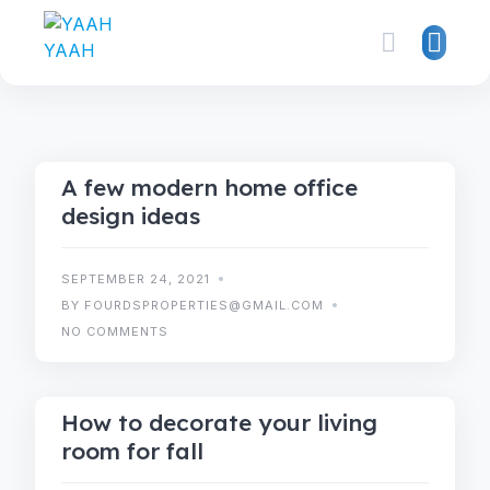
IDEAS
TRENDS
A few modern home office
design ideas
SEPTEMBER 24, 2021
BY FOURDSPROPERTIES@GMAIL.COM
NO COMMENTS
TIPS
TRENDS
How to decorate your living
room for fall