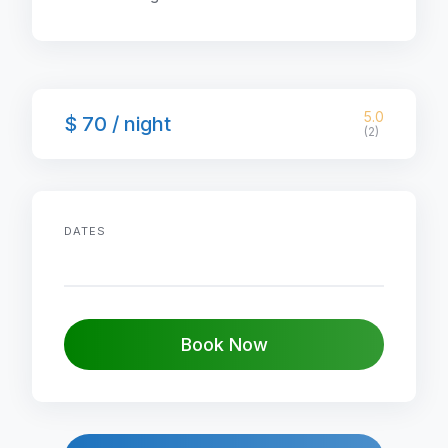
5.0
$ 70 / night
(2)
DATES
Book Now