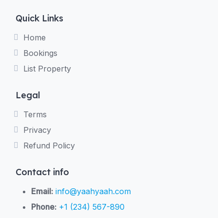
Quick Links
Home
Bookings
List Property
Legal
Terms
Privacy
Refund Policy
Contact info
Email:
info@yaahyaah.com
Phone:
+1 (234) 567-890