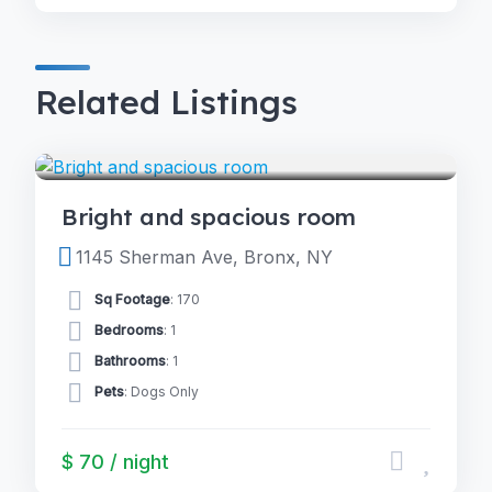
Related Listings
4.0
ROOMS
(2)
Bright and spacious room
1145 Sherman Ave, Bronx, NY
Sq Footage
: 170
Bedrooms
: 1
Bathrooms
: 1
Pets
: Dogs Only
$ 70 / night