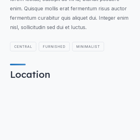
enim. Quisque mollis erat fermentum risus auctor
fermentum curabitur quis aliquet dui. Integer enim
nisl, sollicitudin sed dui et luctus.
CENTRAL
FURNISHED
MINIMALIST
Location