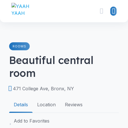
ROOMS
Beautiful central
room
471 College Ave, Bronx, NY
Details
Location
Reviews
Add to Favorites