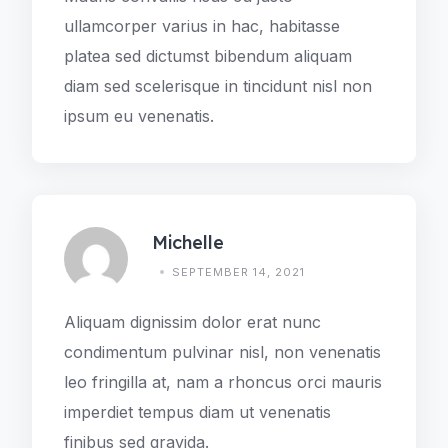
ullamcorper varius in hac, habitasse
platea sed dictumst bibendum aliquam
diam sed scelerisque in tincidunt nisl non
ipsum eu venenatis.
Michelle
SEPTEMBER 14, 2021
Aliquam dignissim dolor erat nunc
condimentum pulvinar nisl, non venenatis
leo fringilla at, nam a rhoncus orci mauris
imperdiet tempus diam ut venenatis
finibus sed gravida.