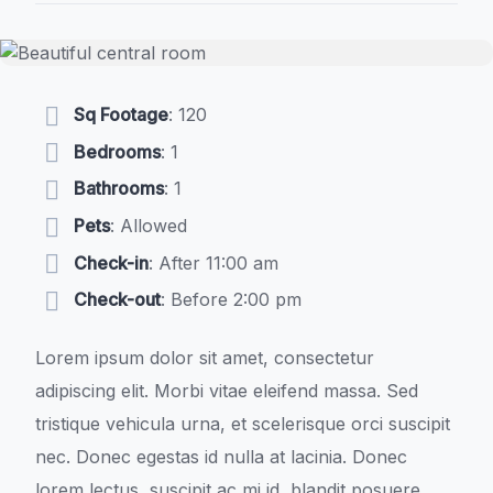
Sq Footage
: 120
Bedrooms
: 1
Bathrooms
: 1
Pets
: Allowed
Check-in
: After 11:00 am
Check-out
: Before 2:00 pm
Lorem ipsum dolor sit amet, consectetur
adipiscing elit. Morbi vitae eleifend massa. Sed
tristique vehicula urna, et scelerisque orci suscipit
nec. Donec egestas id nulla at lacinia. Donec
lorem lectus, suscipit ac mi id, blandit posuere