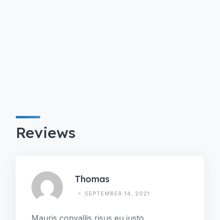
Reviews
Thomas
SEPTEMBER 14, 2021
Mauris convallis risus eu justo