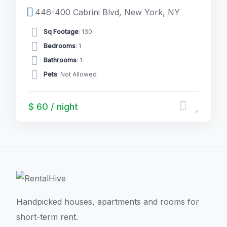
446-400 Cabrini Blvd, New York, NY
Sq Footage
: 130
Bedrooms
: 1
Bathrooms
: 1
Pets
: Not Allowed
$ 60 / night
Handpicked houses, apartments and rooms for
short-term rent.