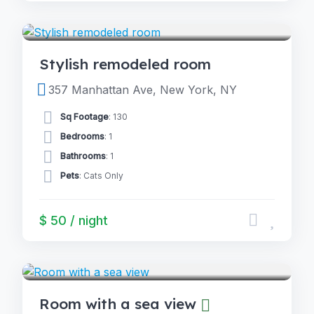
5.0
ROOMS
(2)
Stylish remodeled room
357 Manhattan Ave, New York, NY
Sq Footage
: 130
Bedrooms
: 1
Bathrooms
: 1
Pets
: Cats Only
$ 50 / night
4.0
ROOMS
(2)
Room with a sea view