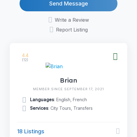
Send Message
Write a Review
Report Listing
4.4
(12)
Brian
MEMBER SINCE SEPTEMBER 17, 2021
Languages
: English, French
Services
: City Tours, Transfers
18 Listings